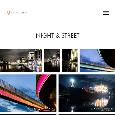
NIGHT & STREET