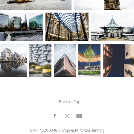
↑
Back to Top
CVR: 43200348 © Copyright: Viktor Janning